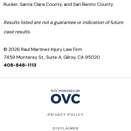
Rucker, Santa Clara County, and San Benito County.
Results listed are not a guarantee or indication of future
case results.
© 2026 Raul Martinez Injury Law Firm
7459 Monterey St., Suite A, Gilroy, CA 95020
408-848-1113
PRIVACY POLICY
DISCLAIMER