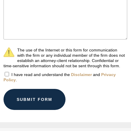
The use of the Internet or this form for communication
with the firm or any individual member of the firm does not
establish an attorney-client relationship. Confidential or
time-sensitive information should not be sent through this form.
I have read and understand the
Disclaimer
and
Privacy
Policy
.
SUBMIT FORM