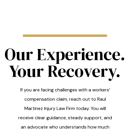
Our Experience.
Your Recovery.
If you are facing challenges with a workers’
compensation claim, reach out to Raul
Martinez Injury Law Firm today. You will
receive clear guidance, steady support, and
an advocate who understands how much