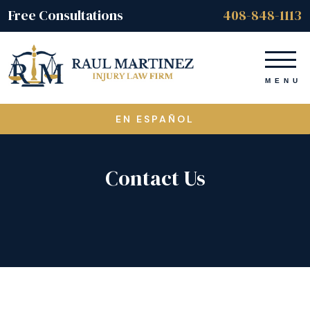
Free Consultations
408-848-1113
EN ESPAÑOL
Contact Us