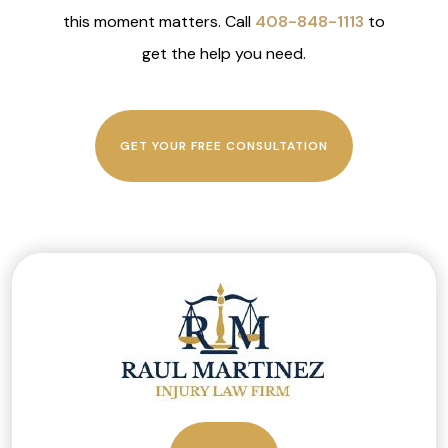
this moment matters. Call
408-848-1113
to
get the help you need.
GET YOUR FREE CONSULTATION