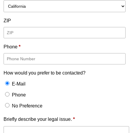
ZIP
Phone
*
How would you prefer to be contacted?
E-Mail
Phone
No Preference
Briefly describe your legal issue.
*