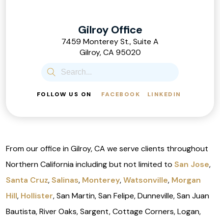
Gilroy Office
7459 Monterey St., Suite A
Gilroy, CA 95020
FOLLOW US ON
FACEBOOK
LINKEDIN
From our office in Gilroy, CA we serve clients throughout
Northern California including but not limited to
San Jose
,
Santa Cruz
,
Salinas
,
Monterey
,
Watsonville
,
Morgan
Hill
,
Hollister
, San Martin, San Felipe, Dunneville, San Juan
Bautista, River Oaks, Sargent, Cottage Corners, Logan,