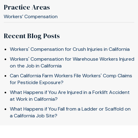
Practice Areas
Workers’ Compensation
Recent Blog Posts
Workers' Compensation for Crush Injuries in California
Workers' Compensation for Warehouse Workers Injured
on the Job in California
Can California Farm Workers File Workers' Comp Claims
for Pesticide Exposure?
What Happens if You Are Injured in a Forklift Accident
at Work in California?
What Happens if You Fall from a Ladder or Scaffold on
a California Job Site?