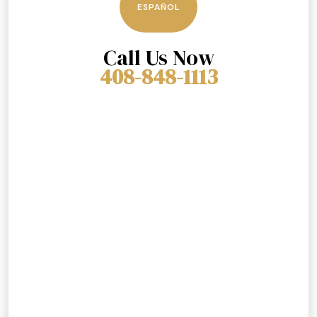
ESPAÑOL
Call Us Now
408-848-1113