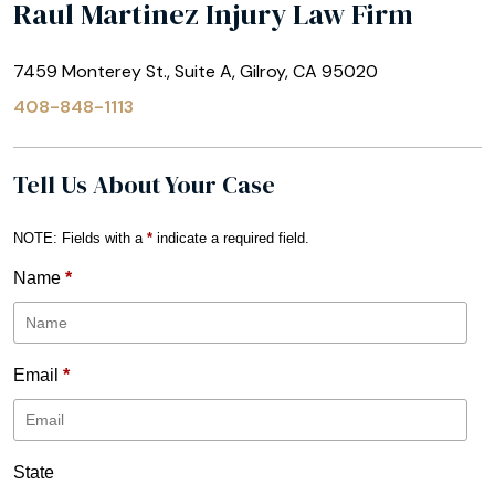
Raul Martinez Injury Law Firm
7459 Monterey St., Suite A, Gilroy, CA 95020
408-848-1113
Tell Us About Your Case
NOTE: Fields with a
*
indicate a required field.
Name
*
Email
*
State