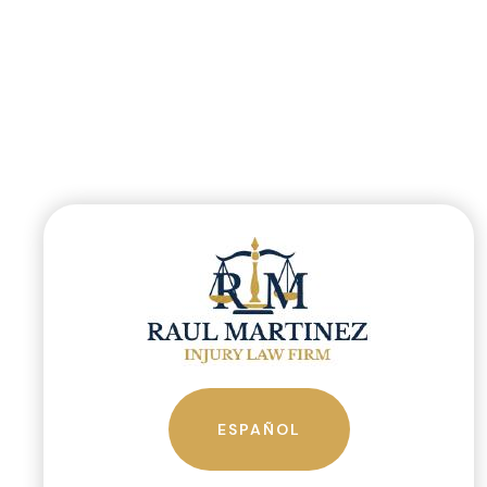
ESPAÑOL