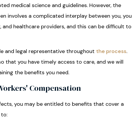
epted medical science and guidelines. However, the
ten involves a complicated interplay between you, you
and healthcare providers, and this can be difficult to
ide and legal representative throughout
the process
.
 that you have timely access to care, and we will
aining the benefits you need.
 Workers' Compensation
fects, you may be entitled to benefits that cover a
 to: