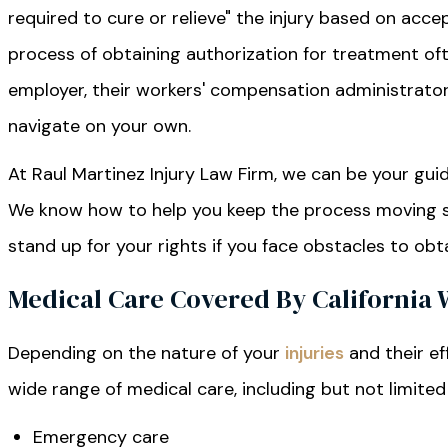
required to cure or relieve" the injury based on acc
process of obtaining authorization for treatment of
employer, their workers' compensation administrator, 
navigate on your own.
At Raul Martinez Injury Law Firm, we can be your gu
We know how to help you keep the process moving so
stand up for your rights if you face obstacles to obt
Medical Care Covered By California
Depending on the nature of your
injuries
and their ef
wide range of medical care, including but not limited
Emergency care