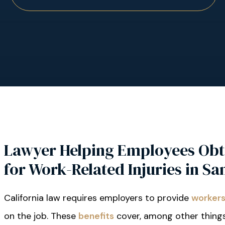
Lawyer Helping Employees Obt
for Work-Related Injuries in Sa
California law requires employers to provide
workers
on the job. These
benefits
cover, among other things