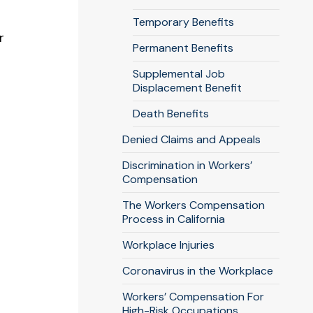
Temporary Benefits
r
Permanent Benefits
Supplemental Job
Displacement Benefit
Death Benefits
Denied Claims and Appeals
Discrimination in Workers’
Compensation
The Workers Compensation
Process in California
Workplace Injuries
Coronavirus in the Workplace
Workers’ Compensation For
High-Risk Occupations