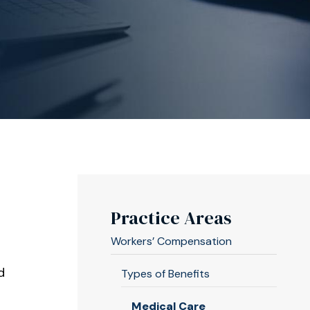
Practice Areas
Workers’ Compensation
d
Types of Benefits
Medical Care