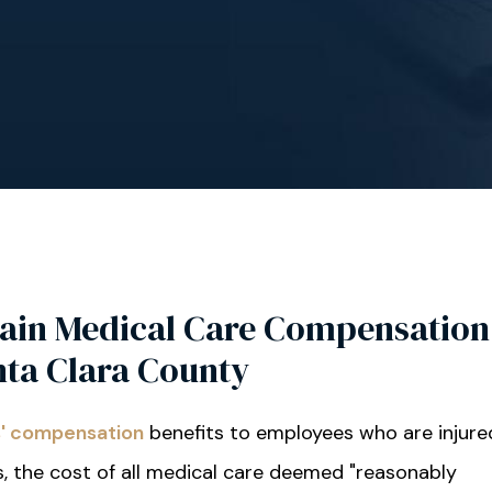
ain Medical Care Compensation
nta Clara County
' compensation
benefits to employees who are injure
, the cost of all medical care deemed "reasonably