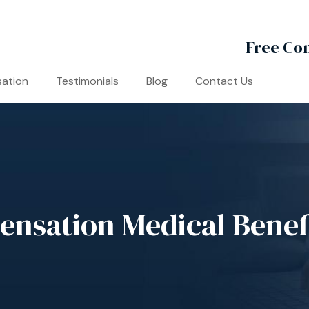
Free Con
ation
Testimonials
Blog
Contact Us
ensation Medical Benef