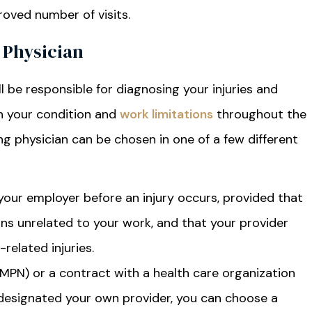
roved number of visits.
 Physician
l be responsible for diagnosing your injuries and
n your condition and
work limitations
throughout the
g physician can be chosen in one of a few different
your employer before an injury occurs, provided that
ons unrelated to your work, and that your provider
related injuries.
(MPN) or a contract with a health care organization
edesignated your own provider, you can choose a