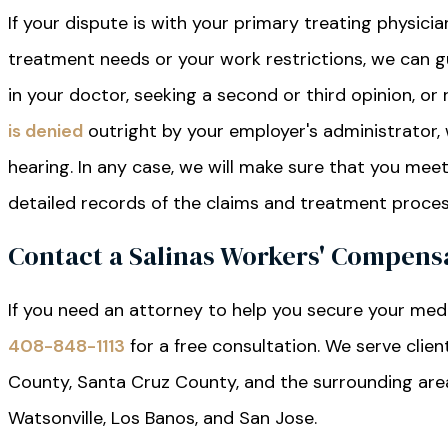
If your dispute is with your primary treating physici
treatment needs or your work restrictions, we can 
in your doctor, seeking a second or third opinion, or
is denied
outright by your employer's administrator, 
hearing. In any case, we will make sure that you mee
detailed records of the claims and treatment proces
Contact a Salinas Workers' Compens
If you need an attorney to help you secure your medi
408-848-1113
for a free consultation. We serve clie
County, Santa Cruz County, and the surrounding areas, 
Watsonville, Los Banos, and San Jose.