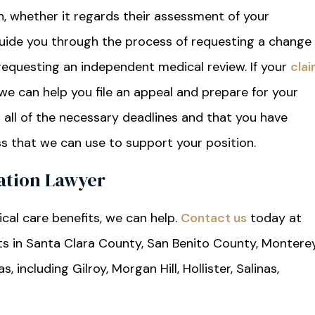
an, whether it regards their assessment of your
guide you through the process of requesting a change
 requesting an independent medical review. If your
cla
we can help you file an appeal and prepare for your
t all of the necessary deadlines and that you have
s that we can use to support your position.
ation Lawyer
cal care benefits, we can help.
Contact us
today at
nts in Santa Clara County, San Benito County, Montere
including Gilroy, Morgan Hill, Hollister, Salinas,