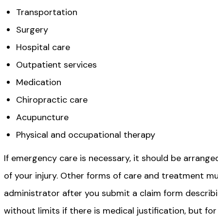
Transportation
Surgery
Hospital care
Outpatient services
Medication
Chiropractic care
Acupuncture
Physical and occupational therapy
If emergency care is necessary, it should be arrang
of your injury. Other forms of care and treatment m
administrator after you submit a claim form describ
without limits if there is medical justification, but f