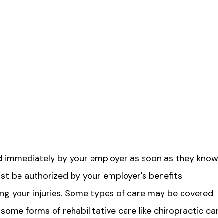
ed immediately by your employer as soon as they know
ust be authorized by your employer's benefits
ing your injuries. Some types of care may be covered
or some forms of rehabilitative care like chiropractic ca