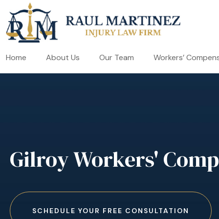
Home
About Us
Our Team
Workers’ Compens
Gilroy Workers' Comp
SCHEDULE YOUR FREE CONSULTATION