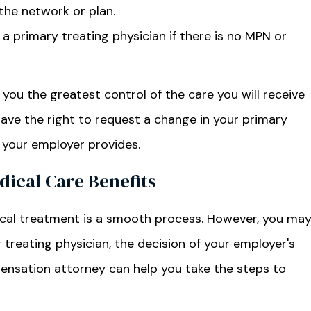
the network or plan.
a primary treating physician if there is no MPN or
s you the greatest control of the care you will receive
have the right to request a change in your primary
e your employer provides.
ical Care Benefits
dical treatment is a smooth process. However, you ma
r treating physician, the decision of your employer's
pensation attorney can help you take the steps to