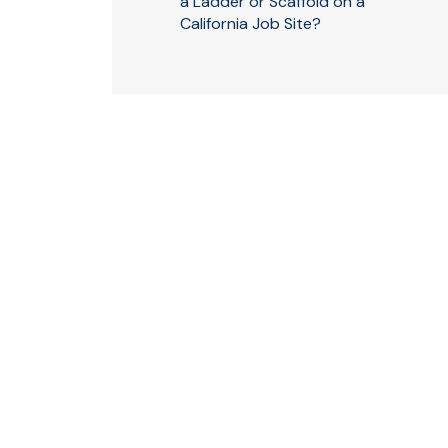
a Ladder or Scaffold on a
California Job Site?