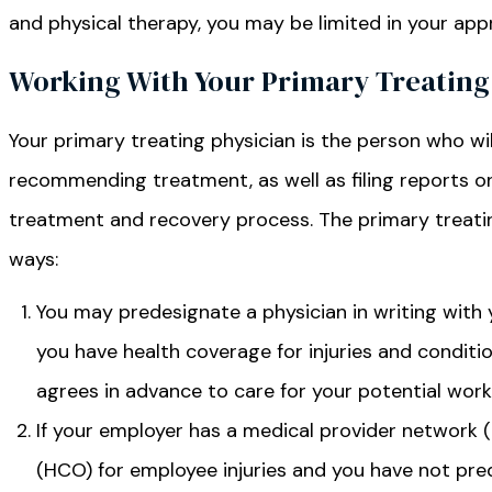
and physical therapy, you may be limited in your app
Working With Your Primary Treating
Your primary treating physician is the person who wil
recommending treatment, as well as filing reports o
treatment and recovery process. The primary treatin
ways:
You may predesignate a physician in writing with 
you have health coverage for injuries and conditi
agrees in advance to care for your potential work-
If your employer has a medical provider network 
(HCO) for employee injuries and you have not pr