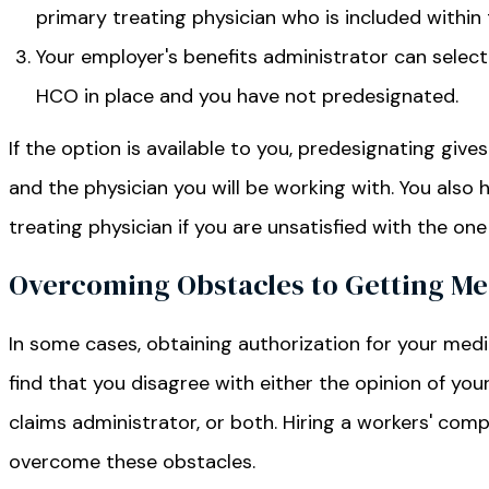
primary treating physician who is included within 
Your employer's benefits administrator can select 
HCO in place and you have not predesignated.
If the option is available to you, predesignating give
and the physician you will be working with. You also 
treating physician if you are unsatisfied with the on
Overcoming Obstacles to Getting Med
In some cases, obtaining authorization for your me
find that you disagree with either the opinion of you
claims administrator, or both. Hiring a workers' com
overcome these obstacles.