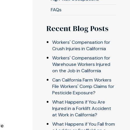
FAQs
Recent Blog Posts
Workers' Compensation for
Crush Injuries in California
Workers' Compensation for
Warehouse Workers Injured
on the Job in California
Can California Farm Workers
File Workers' Comp Claims for
Pesticide Exposure?
What Happens if You Are
Injured in a Forklift Accident
at Work in California?
What Happens if You Fall from
re