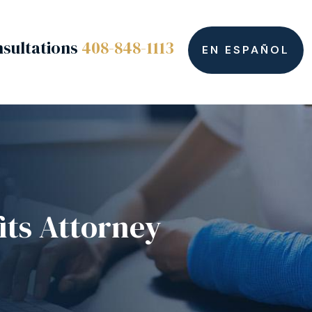
sultations
408-848-1113
EN ESPAÑOL
its Attorney