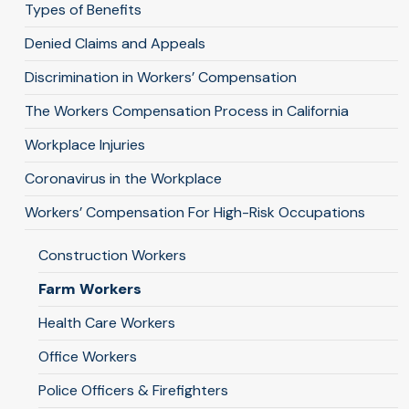
Types of Benefits
Denied Claims and Appeals
Discrimination in Workers’ Compensation
The Workers Compensation Process in California
Workplace Injuries
Coronavirus in the Workplace
Workers’ Compensation For High-Risk Occupations
Construction Workers
Farm Workers
Health Care Workers
Office Workers
Police Officers & Firefighters