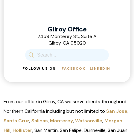
Gilroy Office
7459 Monterey St., Suite A
Gilroy, CA 95020
FOLLOW US ON
FACEBOOK
LINKEDIN
From our office in Gilroy, CA we serve clients throughout
Northern California including but not limited to
San Jose
,
Santa Cruz
,
Salinas
,
Monterey
,
Watsonville
,
Morgan
Hill
,
Hollister
, San Martin, San Felipe, Dunneville, San Juan