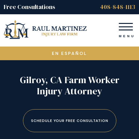
Free Consultations
408-848-1113
EN ESPAÑOL
Gilroy, CA Farm Worker
Injury Attorney
SCHEDULE YOUR FREE CONSULTATION