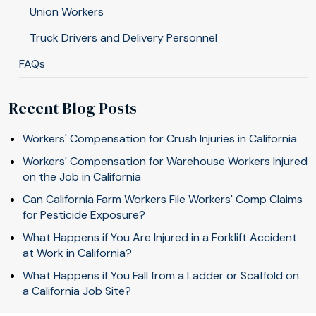
Union Workers
Truck Drivers and Delivery Personnel
FAQs
Recent Blog Posts
Workers' Compensation for Crush Injuries in California
Workers' Compensation for Warehouse Workers Injured
on the Job in California
Can California Farm Workers File Workers' Comp Claims
for Pesticide Exposure?
What Happens if You Are Injured in a Forklift Accident
at Work in California?
What Happens if You Fall from a Ladder or Scaffold on
a California Job Site?