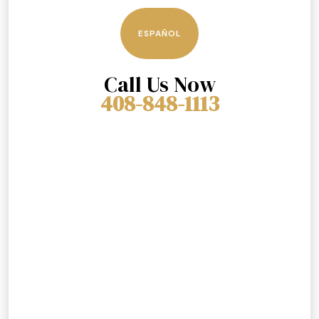
ESPAÑOL
Call Us Now
408-848-1113