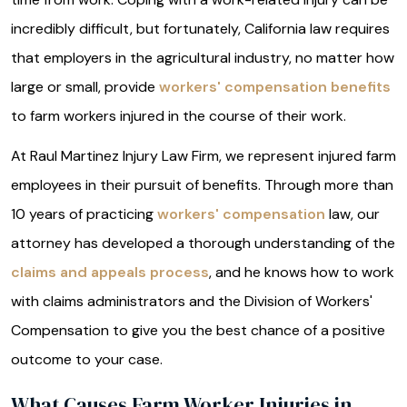
incredibly difficult, but fortunately, California law requires
that employers in the agricultural industry, no matter how
large or small, provide
workers' compensation benefits
to farm workers injured in the course of their work.
At Raul Martinez Injury Law Firm, we represent injured farm
employees in their pursuit of benefits. Through more than
10 years of practicing
workers' compensation
law, our
attorney has developed a thorough understanding of the
claims and appeals process
, and he knows how to work
with claims administrators and the Division of Workers'
Compensation to give you the best chance of a positive
outcome to your case.
What Causes Farm Worker Injuries in