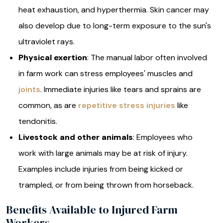
heat exhaustion, and hyperthermia. Skin cancer may
also develop due to long-term exposure to the sun's
ultraviolet rays.
Physical exertion
: The manual labor often involved
in farm work can stress employees' muscles and
joints
. Immediate injuries like tears and sprains are
common, as are
repetitive stress injuries
like
tendonitis.
Livestock and other animals
: Employees who
work with large animals may be at risk of injury.
Examples include injuries from being kicked or
trampled, or from being thrown from horseback.
Benefits Available to Injured Farm
Workers