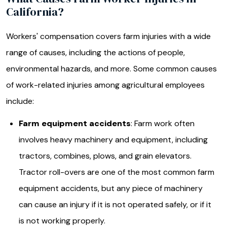
California?
Workers' compensation covers farm injuries with a wide
range of causes, including the actions of people,
environmental hazards, and more. Some common causes
of work-related injuries among agricultural employees
include:
Farm equipment accidents
: Farm work often
involves heavy machinery and equipment, including
tractors, combines, plows, and grain elevators.
Tractor roll-overs are one of the most common farm
equipment accidents, but any piece of machinery
can cause an injury if it is not operated safely, or if it
is not working properly.