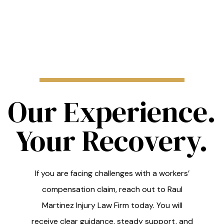
Our Experience.
Your Recovery.
If you are facing challenges with a workers’
compensation claim, reach out to Raul
Martinez Injury Law Firm today. You will
receive clear guidance, steady support, and