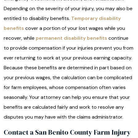
Depending on the severity of your injury, you may also be
entitled to disability benefits.
Temporary disability
benefits
cover a portion of your lost wages while you
recover, while
permanent disability benefits
continue
to provide compensation if your injuries prevent you from
ever returning to work at your previous earning capacity.
Because these benefits are determined in part based on
your previous wages, the calculation can be complicated
for farm employees, whose compensation often varies
seasonally. Your attorney can help you ensure that your
benefits are calculated fairly and work to resolve any
disputes you may have with the claims administrator.
Contact a San Benito County Farm Injury