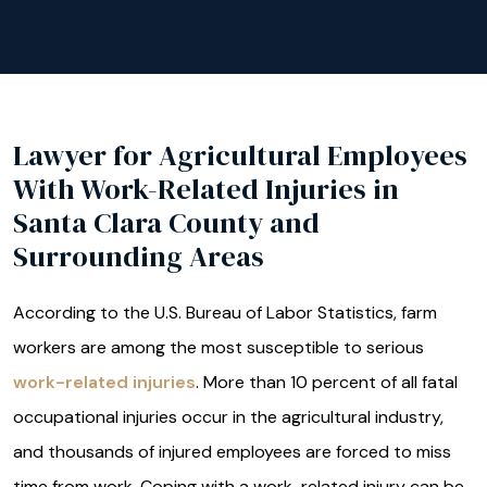
Lawyer for Agricultural Employees
With Work-Related Injuries in
Santa Clara County and
Surrounding Areas
According to the U.S. Bureau of Labor Statistics, farm
workers are among the most susceptible to serious
work-related injuries
. More than 10 percent of all fatal
occupational injuries occur in the agricultural industry,
and thousands of injured employees are forced to miss
time from work. Coping with a work-related injury can be