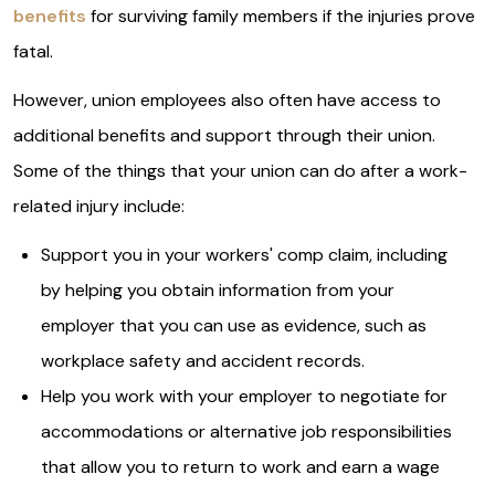
benefits
for surviving family members if the injuries prove
fatal.
However, union employees also often have access to
additional benefits and support through their union.
Some of the things that your union can do after a work-
related injury include:
Support you in your workers' comp claim, including
by helping you obtain information from your
employer that you can use as evidence, such as
workplace safety and accident records.
Help you work with your employer to negotiate for
accommodations or alternative job responsibilities
that allow you to return to work and earn a wage