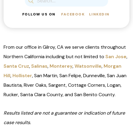
FOLLOW US ON
FACEBOOK
LINKEDIN
From our office in Gilroy, CA we serve clients throughout
Northern California including but not limited to
San Jose
,
Santa Cruz
,
Salinas
,
Monterey
,
Watsonville
,
Morgan
Hill
,
Hollister
, San Martin, San Felipe, Dunneville, San Juan
Bautista, River Oaks, Sargent, Cottage Corners, Logan,
Rucker, Santa Clara County, and San Benito County.
Results listed are not a guarantee or indication of future
case results.