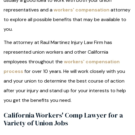
usually a good idea to work with both your union
representatives and a
workers' compensation
attorney
to explore all possible benefits that may be available to
you.
The attorney at Raul Martinez Injury Law Firm has
represented union workers and other California
employees throughout the
workers' compensation
process
for over 10 years. He will work closely with you
and your union to determine the best course of action
after your injury and stand up for your interests to help
you get the benefits you need.
California Workers' Comp Lawyer for a
Variety of Union Jobs