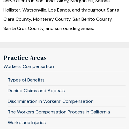
serve clients in San Jose, Gilroy, Morgan Hill, Salinas,
Hollister, Watsonville, Los Banos, and throughout Santa
Clara County, Monterey County, San Benito County,
Santa Cruz County, and surrounding areas.
Practice Areas
Workers’ Compensation
Types of Benefits
Denied Claims and Appeals
Discrimination in Workers’ Compensation
The Workers Compensation Process in California
Workplace Injuries