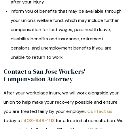
after your injury.
Inform you of benefits that may be available through
your union's welfare fund, which may include further
compensation for lost wages, paid health leave,
disability benefits and insurance, retirement
pensions, and unemployment benefits if you are
unable to return to work.
Contact a San Jose Workers'
Compensation Attorney
After your workplace injury, we will work alongside your
union to help make your recovery possible and ensure
you are treated fairly by your employer.
Contact us
today at
408-848-1113
for a free initial consultation. We