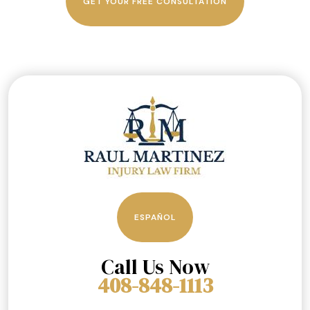
GET YOUR FREE CONSULTATION
ESPAÑOL
Call Us Now
408-848-1113