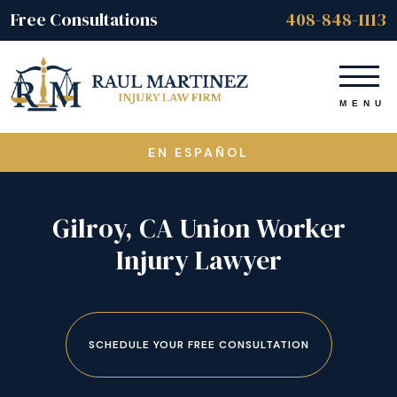
Free Consultations
408-848-1113
EN ESPAÑOL
Gilroy, CA Union Worker
Injury Lawyer
SCHEDULE YOUR FREE CONSULTATION