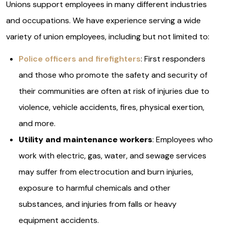
Unions support employees in many different industries
and occupations. We have experience serving a wide
variety of union employees, including but not limited to:
Police officers and firefighters
: First responders
and those who promote the safety and security of
their communities are often at risk of injuries due to
violence, vehicle accidents, fires, physical exertion,
and more.
Utility and maintenance workers
: Employees who
work with electric, gas, water, and sewage services
may suffer from electrocution and burn injuries,
exposure to harmful chemicals and other
substances, and injuries from falls or heavy
equipment accidents.