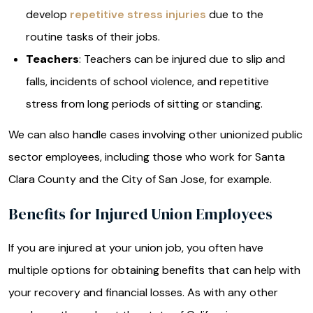
develop
repetitive stress injuries
due to the
routine tasks of their jobs.
Teachers
: Teachers can be injured due to slip and
falls, incidents of school violence, and repetitive
stress from long periods of sitting or standing.
We can also handle cases involving other unionized public
sector employees, including those who work for Santa
Clara County and the City of San Jose, for example.
Benefits for Injured Union Employees
If you are injured at your union job, you often have
multiple options for obtaining benefits that can help with
your recovery and financial losses. As with any other