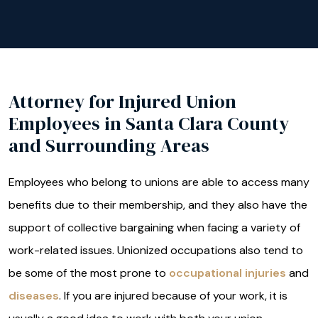
Attorney for Injured Union
Employees in Santa Clara County
and Surrounding Areas
Employees who belong to unions are able to access many
benefits due to their membership, and they also have the
support of collective bargaining when facing a variety of
work-related issues. Unionized occupations also tend to
be some of the most prone to
occupational injuries
and
diseases
. If you are injured because of your work, it is