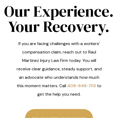
Our Experience.
Your Recovery.
If you are facing challenges with a workers’
compensation claim, reach out to Raul
Martinez Injury Law Firm today. You will
receive clear guidance, steady support, and
an advocate who understands how much
this moment matters. Call
408-848-1113
to
get the help you need.