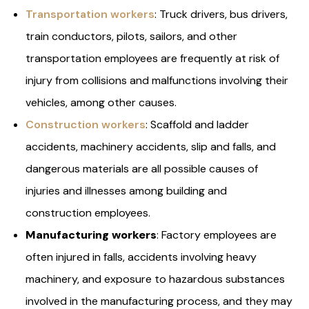
Transportation workers
: Truck drivers, bus drivers,
train conductors, pilots, sailors, and other
transportation employees are frequently at risk of
injury from collisions and malfunctions involving their
vehicles, among other causes.
Construction workers
: Scaffold and ladder
accidents, machinery accidents, slip and falls, and
dangerous materials are all possible causes of
injuries and illnesses among building and
construction employees.
Manufacturing workers
: Factory employees are
often injured in falls, accidents involving heavy
machinery, and exposure to hazardous substances
involved in the manufacturing process, and they may