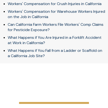
Workers' Compensation for Crush Injuries in California
Workers' Compensation for Warehouse Workers Injured
on the Job in California
Can California Farm Workers File Workers' Comp Claims
for Pesticide Exposure?
What Happens if You Are Injured in a Forklift Accident
at Work in California?
What Happens if You Fall from a Ladder or Scaffold on
a California Job Site?