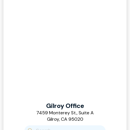
Gilroy Office
7459 Monterey St., Suite A
Gilroy, CA 95020