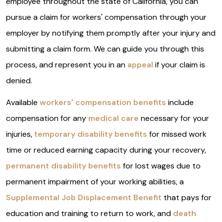
employee throughout the state of California, you can
pursue a claim for workers' compensation through your
employer by notifying them promptly after your injury and
submitting a claim form. We can guide you through this
process, and represent you in an
appeal
if your claim is
denied.
Available
workers' compensation benefits
include
compensation for any
medical care
necessary for your
injuries,
temporary disability benefits
for missed work
time or reduced earning capacity during your recovery,
permanent disability benefits
for lost wages due to
permanent impairment of your working abilities, a
Supplemental Job Displacement Benefit
that pays for
education and training to return to work, and
death