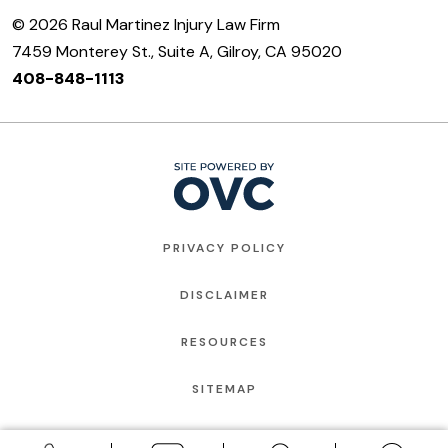
© 2026 Raul Martinez Injury Law Firm
7459 Monterey St., Suite A, Gilroy, CA 95020
408-848-1113
PRIVACY POLICY
DISCLAIMER
RESOURCES
SITEMAP