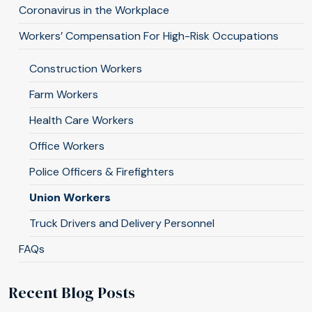
Coronavirus in the Workplace
Workers’ Compensation For High-Risk Occupations
Construction Workers
Farm Workers
Health Care Workers
Office Workers
Police Officers & Firefighters
Union Workers
Truck Drivers and Delivery Personnel
FAQs
Recent Blog Posts