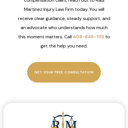
compensation claim, reach out to Raul
Martinez Injury Law Firm today. You will
receive clear guidance, steady support, and
an advocate who understands how much
this moment matters. Call
408-848-1113
to
get the help you need.
GET YOUR FREE CONSULTATION