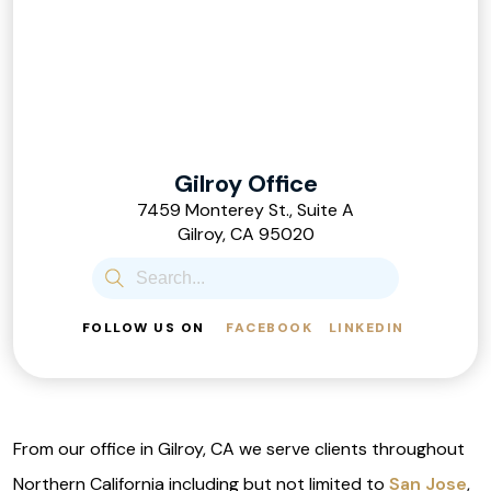
Gilroy Office
7459 Monterey St., Suite A
Gilroy, CA 95020
FOLLOW US ON
FACEBOOK
LINKEDIN
From our office in Gilroy, CA we serve clients throughout
Northern California including but not limited to
San Jose
,