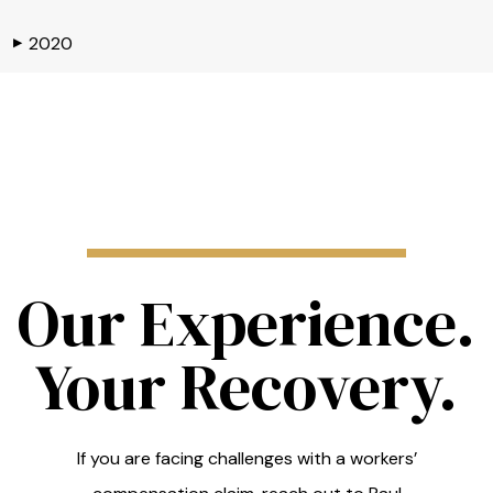
2020
▶
Our Experience.
Your Recovery.
If you are facing challenges with a workers’