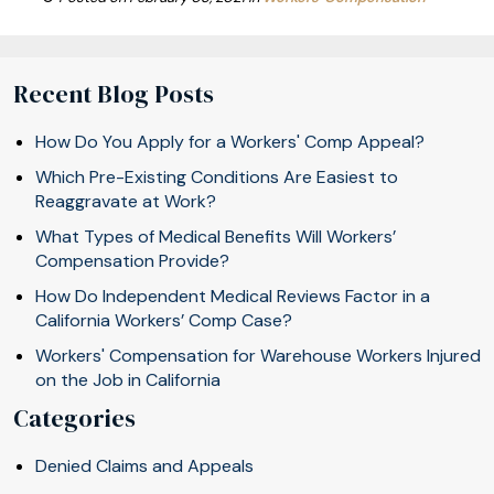
Recent Blog Posts
How Do You Apply for a Workers' Comp Appeal?
Which Pre-Existing Conditions Are Easiest to
Reaggravate at Work?
What Types of Medical Benefits Will Workers’
Compensation Provide?
How Do Independent Medical Reviews Factor in a
California Workers’ Comp Case?
Workers' Compensation for Warehouse Workers Injured
on the Job in California
Categories
Denied Claims and Appeals