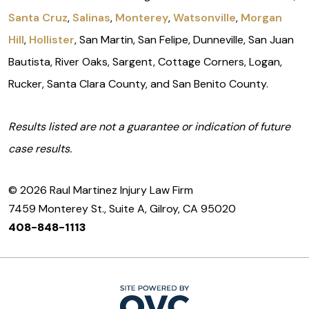
Santa Cruz
,
Salinas
,
Monterey
,
Watsonville
,
Morgan
Hill
,
Hollister
, San Martin, San Felipe, Dunneville, San Juan
Bautista, River Oaks, Sargent, Cottage Corners, Logan,
Rucker, Santa Clara County, and San Benito County.
Results listed are not a guarantee or indication of future
case results.
© 2026 Raul Martinez Injury Law Firm
7459 Monterey St., Suite A, Gilroy, CA 95020
408-848-1113