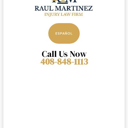
ESPAÑOL
Call Us Now
408-848-1113