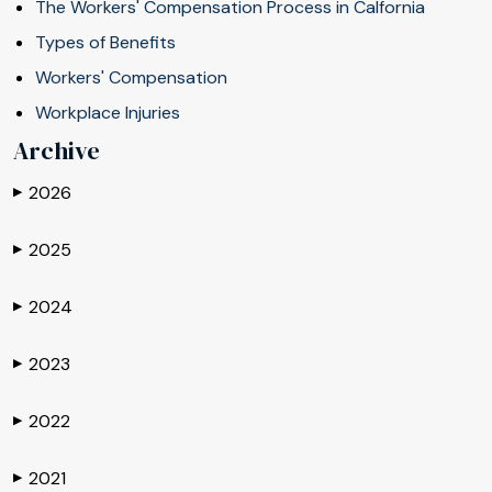
The Workers' Compensation Process in Calfornia
Types of Benefits
Workers' Compensation
Workplace Injuries
Archive
2026
▶
2025
▶
2024
▶
2023
▶
2022
▶
2021
▶