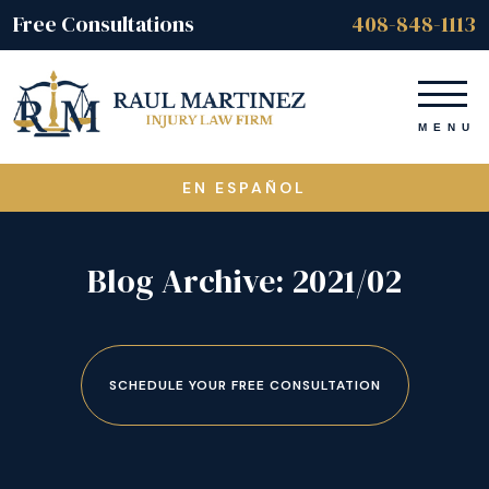
Free Consultations
408-848-1113
EN ESPAÑOL
Blog Archive: 2021/02
SCHEDULE YOUR FREE CONSULTATION