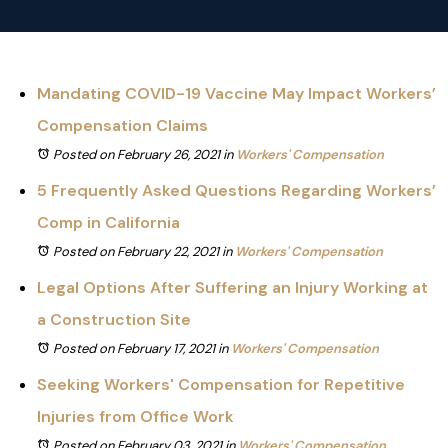
Mandating COVID-19 Vaccine May Impact Workers’
Compensation Claims
Posted on February 26, 2021
in
Workers' Compensation
5 Frequently Asked Questions Regarding Workers’
Comp in California
Posted on February 22, 2021
in
Workers' Compensation
Legal Options After Suffering an Injury Working at
a Construction Site
Posted on February 17, 2021
in
Workers' Compensation
Seeking Workers' Compensation for Repetitive
Injuries from Office Work
Posted on February 03, 2021
in
Workers' Compensation