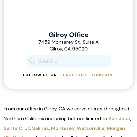
Gilroy Office
7459 Monterey St., Suite A
Gilroy, CA 95020
FOLLOW US ON
FACEBOOK
LINKEDIN
From our office in Gilroy, CA we serve clients throughout
Northern California including but not limited to
San Jose
,
Santa Cruz
,
Salinas
,
Monterey
,
Watsonville
,
Morgan