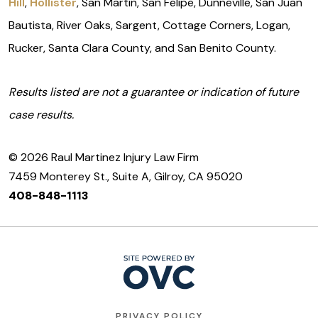
Hill
,
Hollister
, San Martin, San Felipe, Dunneville, San Juan
Bautista, River Oaks, Sargent, Cottage Corners, Logan,
Rucker, Santa Clara County, and San Benito County.
Results listed are not a guarantee or indication of future
case results.
© 2026 Raul Martinez Injury Law Firm
7459 Monterey St., Suite A, Gilroy, CA 95020
408-848-1113
PRIVACY POLICY