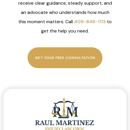
receive clear guidance, steady support, and
an advocate who understands how much
this moment matters. Call
408-848-1113
to
get the help you need.
GET YOUR FREE CONSULTATION