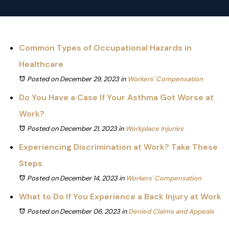
Common Types of Occupational Hazards in
Healthcare
Posted on December 29, 2023
in
Workers' Compensation
Do You Have a Case If Your Asthma Got Worse at
Work?
Posted on December 21, 2023
in
Workplace Injuries
Experiencing Discrimination at Work? Take These
Steps
Posted on December 14, 2023
in
Workers' Compensation
What to Do If You Experience a Back Injury at Work
Posted on December 06, 2023
in
Denied Claims and Appeals