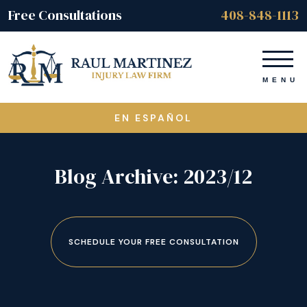
Free Consultations
408-848-1113
EN ESPAÑOL
Blog Archive: 2023/12
SCHEDULE YOUR FREE CONSULTATION