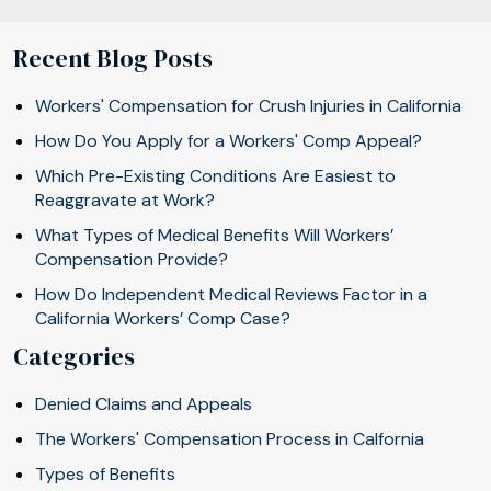
Recent Blog Posts
Workers' Compensation for Crush Injuries in California
How Do You Apply for a Workers' Comp Appeal?
Which Pre-Existing Conditions Are Easiest to
Reaggravate at Work?
What Types of Medical Benefits Will Workers’
Compensation Provide?
How Do Independent Medical Reviews Factor in a
California Workers’ Comp Case?
Categories
Denied Claims and Appeals
The Workers' Compensation Process in Calfornia
Types of Benefits