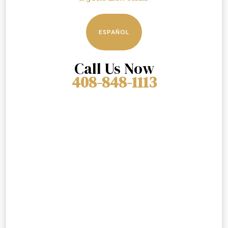
ESPAÑOL
Call Us Now
408-848-1113