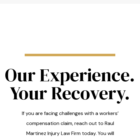
Our Experience.
Your Recovery.
If you are facing challenges with a workers’
compensation claim, reach out to Raul
Martinez Injury Law Firm today. You will