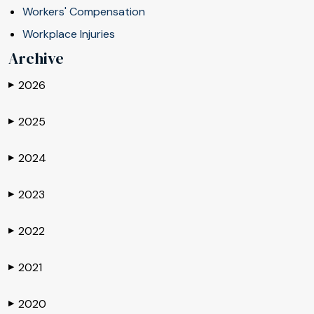
Workers' Compensation
Workplace Injuries
Archive
2026
▶
2025
▶
2024
▶
2023
▶
2022
▶
2021
▶
2020
▶