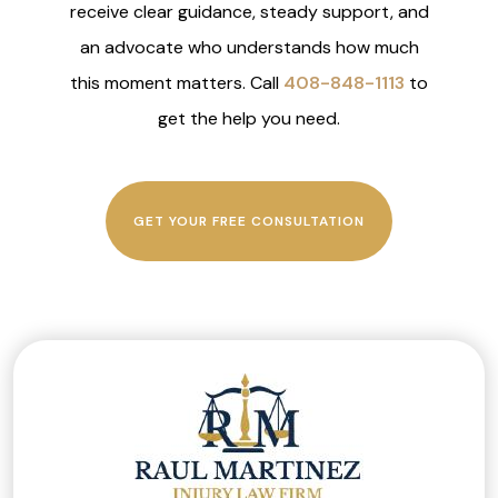
receive clear guidance, steady support, and
an advocate who understands how much
this moment matters. Call
408-848-1113
to
get the help you need.
GET YOUR FREE CONSULTATION