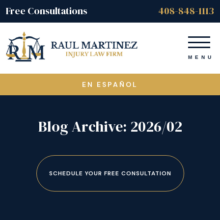
Free Consultations
408-848-1113
EN ESPAÑOL
Blog Archive: 2026/02
SCHEDULE YOUR FREE CONSULTATION