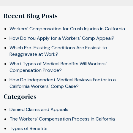
Recent Blog Posts
Workers' Compensation for Crush Injuries in California
How Do You Apply for a Workers' Comp Appeal?
Which Pre-Existing Conditions Are Easiest to
Reaggravate at Work?
What Types of Medical Benefits Will Workers’
Compensation Provide?
How Do Independent Medical Reviews Factor in a
California Workers’ Comp Case?
Categories
Denied Claims and Appeals
The Workers' Compensation Process in Calfornia
Types of Benefits