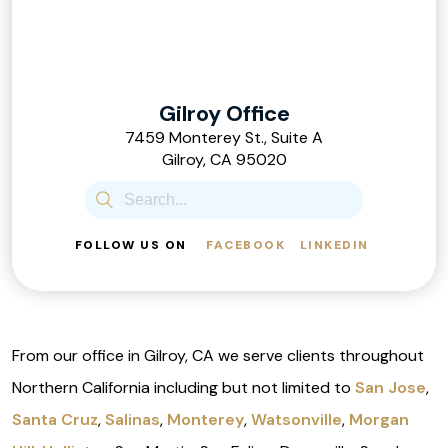
Gilroy Office
7459 Monterey St., Suite A
Gilroy, CA 95020
FOLLOW US ON
FACEBOOK
LINKEDIN
From our office in Gilroy, CA we serve clients throughout
Northern California including but not limited to
San Jose
,
Santa Cruz
,
Salinas
,
Monterey
,
Watsonville
,
Morgan