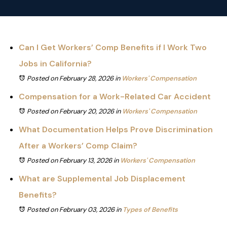
Can I Get Workers’ Comp Benefits if I Work Two
Jobs in California?
Posted on February 28, 2026
in
Workers' Compensation
Compensation for a Work-Related Car Accident
Posted on February 20, 2026
in
Workers' Compensation
What Documentation Helps Prove Discrimination
After a Workers’ Comp Claim?
Posted on February 13, 2026
in
Workers' Compensation
What are Supplemental Job Displacement
Benefits?
Posted on February 03, 2026
in
Types of Benefits