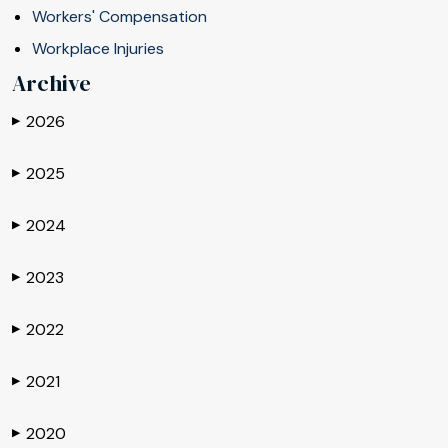
Workers' Compensation
Workplace Injuries
Archive
2026
▶
2025
▶
2024
▶
2023
▶
2022
▶
2021
▶
2020
▶