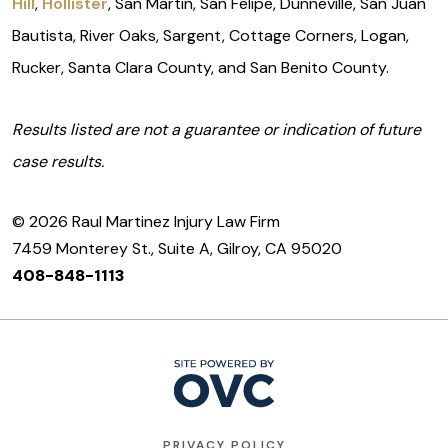
Hill
,
Hollister
, San Martin, San Felipe, Dunneville, San Juan
Bautista, River Oaks, Sargent, Cottage Corners, Logan,
Rucker, Santa Clara County, and San Benito County.
Results listed are not a guarantee or indication of future
case results.
© 2026 Raul Martinez Injury Law Firm
7459 Monterey St., Suite A, Gilroy, CA 95020
408-848-1113
PRIVACY POLICY