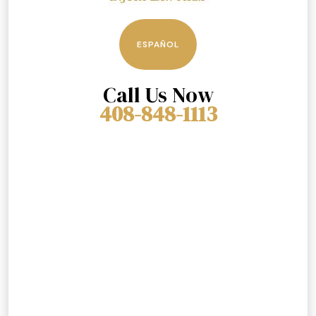
ESPAÑOL
Call Us Now
408-848-1113