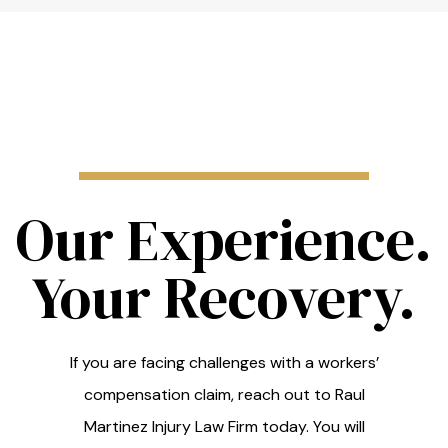
Our Experience.
Your Recovery.
If you are facing challenges with a workers’
compensation claim, reach out to Raul
Martinez Injury Law Firm today. You will