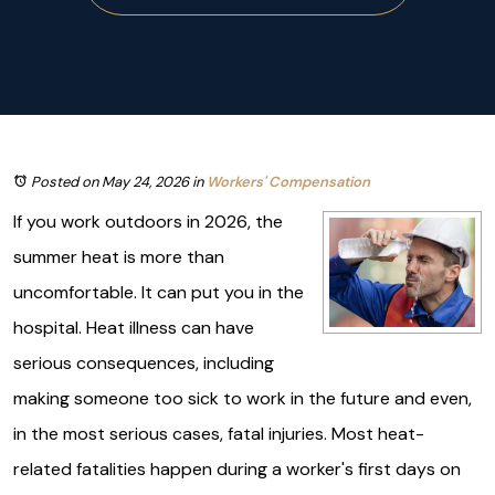
Posted on May 24, 2026
in
Workers' Compensation
If you work outdoors in 2026, the
summer heat is more than
uncomfortable. It can put you in the
hospital. Heat illness can have
serious consequences, including
making someone too sick to work in the future and even,
in the most serious cases, fatal injuries. Most heat-
related fatalities happen during a worker's first days on