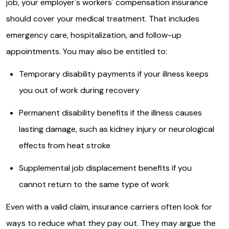
job, your employer's workers' compensation insurance
should cover your medical treatment. That includes
emergency care, hospitalization, and follow-up
appointments. You may also be entitled to:
Temporary disability payments if your illness keeps
you out of work during recovery
Permanent disability benefits if the illness causes
lasting damage, such as kidney injury or neurological
effects from heat stroke
Supplemental job displacement benefits if you
cannot return to the same type of work
Even with a valid claim, insurance carriers often look for
ways to reduce what they pay out. They may argue the