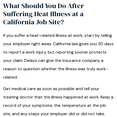
What Should You Do After
Suffering Heat Illness at a
California Job Site?
If you suffer a heat-related illness at work, start by telling
your employer right away. California law gives you 30 days
to report a work injury, but reporting sooner protects
your claim. Delays can give the insurance company a
reason to question whether the illness was truly work-
related.
Get medical care as soon as possible and tell your
treating doctor that the illness happened at work. Keep a
record of your symptoms, the temperature at the job
site, and any steps your employer did or did not take.