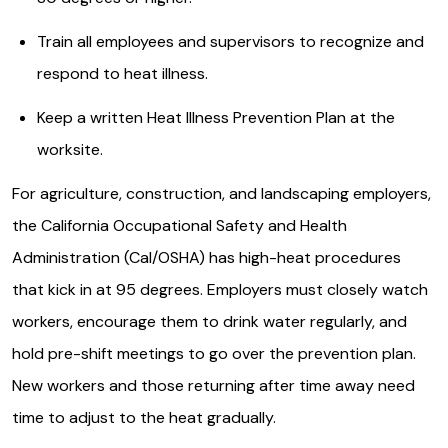
Train all employees and supervisors to recognize and
respond to heat illness.
Keep a written Heat Illness Prevention Plan at the
worksite.
For agriculture, construction, and landscaping employers,
the California Occupational Safety and Health
Administration (Cal/OSHA) has high-heat procedures
that kick in at 95 degrees. Employers must closely watch
workers, encourage them to drink water regularly, and
hold pre-shift meetings to go over the prevention plan.
New workers and those returning after time away need
time to adjust to the heat gradually.