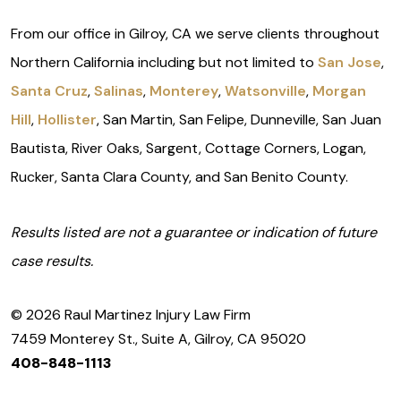
From our office in Gilroy, CA we serve clients throughout
Northern California including but not limited to
San Jose
,
Santa Cruz
,
Salinas
,
Monterey
,
Watsonville
,
Morgan
Hill
,
Hollister
, San Martin, San Felipe, Dunneville, San Juan
Bautista, River Oaks, Sargent, Cottage Corners, Logan,
Rucker, Santa Clara County, and San Benito County.
Results listed are not a guarantee or indication of future
case results.
© 2026 Raul Martinez Injury Law Firm
7459 Monterey St., Suite A, Gilroy, CA 95020
408-848-1113