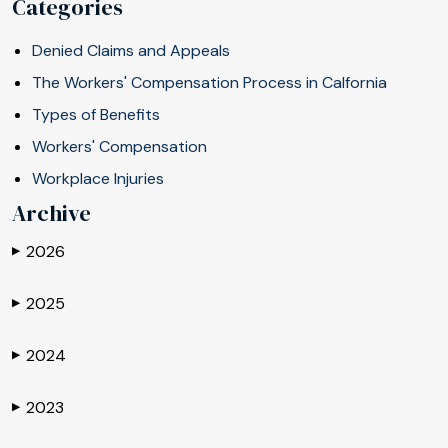
Categories
Denied Claims and Appeals
The Workers' Compensation Process in Calfornia
Types of Benefits
Workers' Compensation
Workplace Injuries
Archive
2026
▶
2025
▶
2024
▶
2023
▶