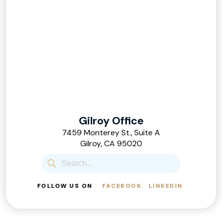
Gilroy Office
7459 Monterey St., Suite A
Gilroy, CA 95020
FOLLOW US ON
FACEBOOK
LINKEDIN