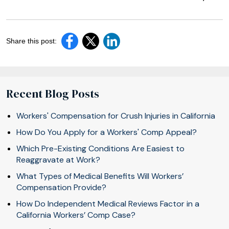
Share this post:
Recent Blog Posts
Workers' Compensation for Crush Injuries in California
How Do You Apply for a Workers' Comp Appeal?
Which Pre-Existing Conditions Are Easiest to
Reaggravate at Work?
What Types of Medical Benefits Will Workers’
Compensation Provide?
How Do Independent Medical Reviews Factor in a
California Workers’ Comp Case?