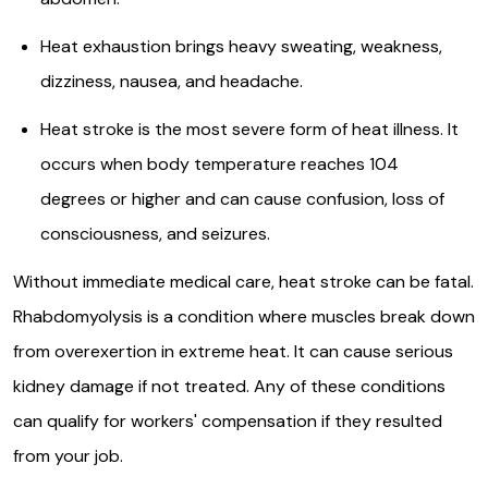
Heat exhaustion brings heavy sweating, weakness,
dizziness, nausea, and headache.
Heat stroke is the most severe form of heat illness. It
occurs when body temperature reaches 104
degrees or higher and can cause confusion, loss of
consciousness, and seizures.
Without immediate medical care, heat stroke can be fatal.
Rhabdomyolysis is a condition where muscles break down
from overexertion in extreme heat. It can cause serious
kidney damage if not treated. Any of these conditions
can qualify for workers' compensation if they resulted
from your job.