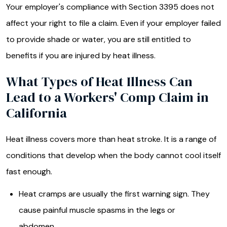
Your employer's compliance with Section 3395 does not
affect your right to file a claim. Even if your employer failed
to provide shade or water, you are still entitled to
benefits if you are injured by heat illness.
What Types of Heat Illness Can
Lead to a Workers' Comp Claim in
California
Heat illness covers more than heat stroke. It is a range of
conditions that develop when the body cannot cool itself
fast enough.
Heat cramps are usually the first warning sign. They
cause painful muscle spasms in the legs or
abdomen.