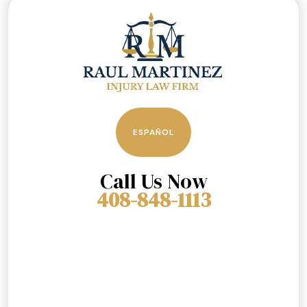
ESPAÑOL
Call Us Now
408-848-1113