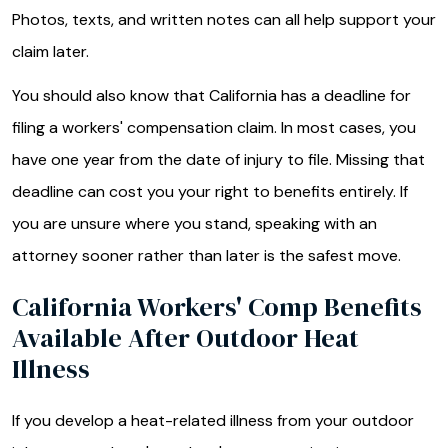
Photos, texts, and written notes can all help support your
claim later.
You should also know that California has a deadline for
filing a workers' compensation claim. In most cases, you
have one year from the date of injury to file. Missing that
deadline can cost you your right to benefits entirely. If
you are unsure where you stand, speaking with an
attorney sooner rather than later is the safest move.
California Workers' Comp Benefits
Available After Outdoor Heat
Illness
If you develop a heat-related illness from your outdoor