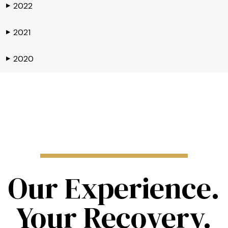
2022
▶
2021
▶
2020
▶
Our Experience.
Your Recovery.