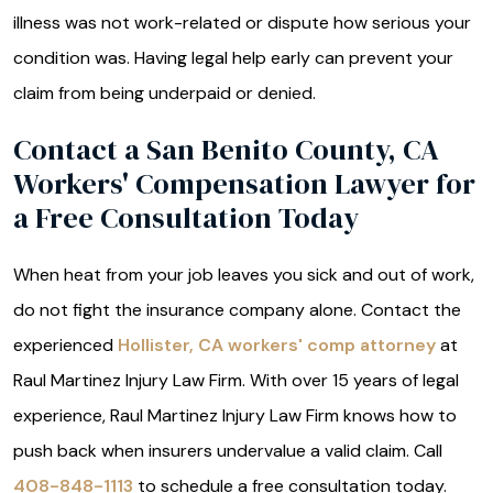
illness was not work-related or dispute how serious your
condition was. Having legal help early can prevent your
claim from being underpaid or denied.
Contact a San Benito County, CA
Workers' Compensation Lawyer for
a Free Consultation Today
When heat from your job leaves you sick and out of work,
do not fight the insurance company alone. Contact the
experienced
Hollister, CA workers' comp attorney
at
Raul Martinez Injury Law Firm. With over 15 years of legal
experience, Raul Martinez Injury Law Firm knows how to
push back when insurers undervalue a valid claim. Call
408-848-1113
to schedule a free consultation today.