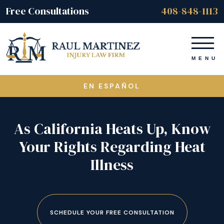
Free Consultations
408-848-1113
EN ESPAÑOL
As California Heats Up, Know
Your Rights Regarding Heat
Illness
SCHEDULE YOUR FREE CONSULTATION