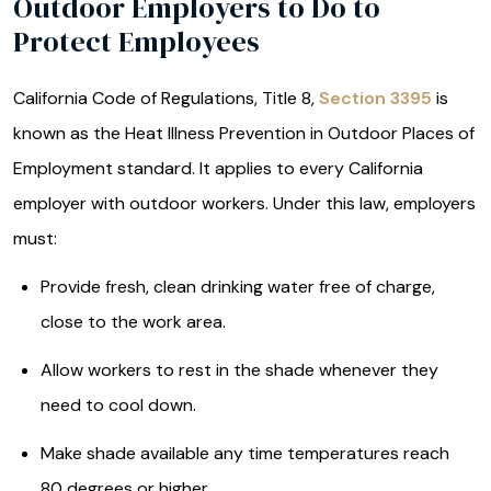
Outdoor Employers to Do to
Protect Employees
California Code of Regulations, Title 8,
Section 3395
is
known as the Heat Illness Prevention in Outdoor Places of
Employment standard. It applies to every California
employer with outdoor workers. Under this law, employers
must:
Provide fresh, clean drinking water free of charge,
close to the work area.
Allow workers to rest in the shade whenever they
need to cool down.
Make shade available any time temperatures reach
80 degrees or higher.