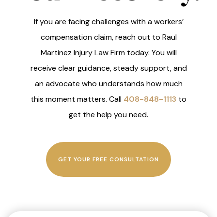
If you are facing challenges with a workers’
compensation claim, reach out to Raul
Martinez Injury Law Firm today. You will
receive clear guidance, steady support, and
an advocate who understands how much
this moment matters. Call
408-848-1113
to
get the help you need.
GET YOUR FREE CONSULTATION