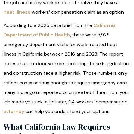
the job and many workers do not realize they have a
heat illness
workers’ compensation claim as an option.
According to a 2025 data brief from the
California
Department of Public Health
, there were 5,925
emergency department visits for work-related heat
illness in California between 2016 and 2023. The report
notes that outdoor workers, including those in agriculture
and construction, face a higher risk. Those numbers only
reflect cases serious enough to require emergency care;
many more go unreported or untreated. If heat from your
job made you sick, a Hollister, CA workers' compensation
attorney
can help you understand your options.
What California Law Requires