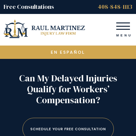
Free Consultations
408-848-1113
EN ESPAÑOL
Can My Delayed Injuries
Qualify for Workers’
Compensation?
SCHEDULE YOUR FREE CONSULTATION