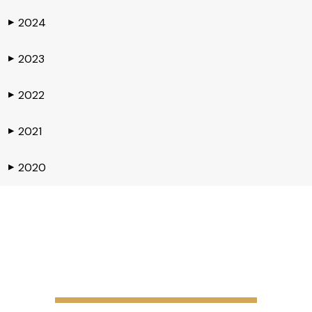
2024
▶
2023
▶
2022
▶
2021
▶
2020
▶