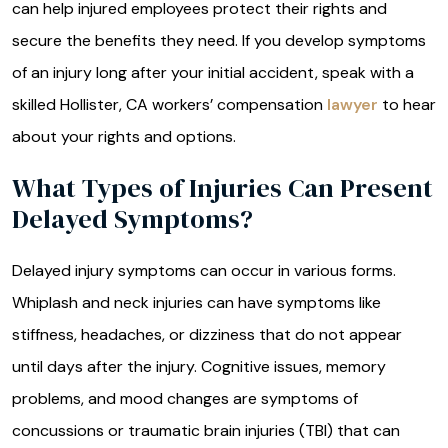
can help injured employees protect their rights and
secure the benefits they need. If you develop symptoms
of an injury long after your initial accident, speak with a
skilled Hollister, CA workers’ compensation
lawyer
to hear
about your rights and options.
What Types of Injuries Can Present
Delayed Symptoms?
Delayed injury symptoms can occur in various forms.
Whiplash and neck injuries can have symptoms like
stiffness, headaches, or dizziness that do not appear
until days after the injury. Cognitive issues, memory
problems, and mood changes are symptoms of
concussions or traumatic brain injuries (TBI) that can