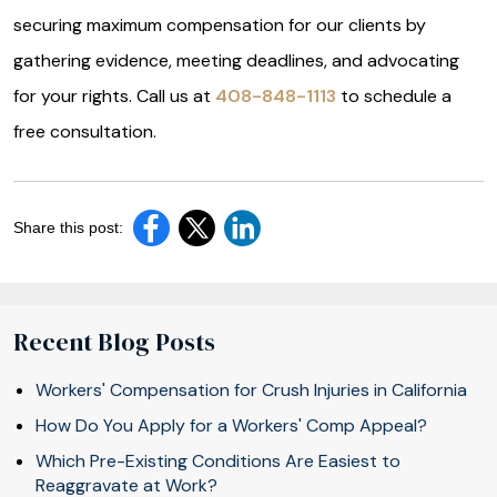
securing maximum compensation for our clients by
gathering evidence, meeting deadlines, and advocating
for your rights. Call us at
408-848-1113
to schedule a
free consultation.
Share this post:
Recent Blog Posts
Workers' Compensation for Crush Injuries in California
How Do You Apply for a Workers' Comp Appeal?
Which Pre-Existing Conditions Are Easiest to
Reaggravate at Work?