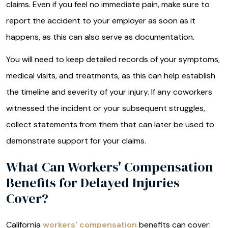
claims. Even if you feel no immediate pain, make sure to
report the accident to your employer as soon as it
happens, as this can also serve as documentation.
You will need to keep detailed records of your symptoms,
medical visits, and treatments, as this can help establish
the timeline and severity of your injury. If any coworkers
witnessed the incident or your subsequent struggles,
collect statements from them that can later be used to
demonstrate support for your claims.
What Can Workers' Compensation
Benefits for Delayed Injuries
Cover?
California
workers' compensation
benefits can cover: