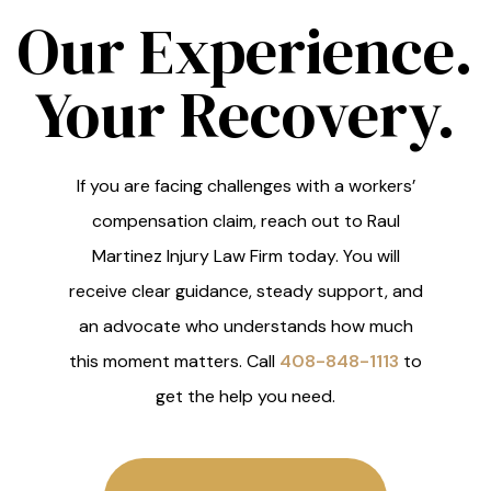
Our Experience.
Your Recovery.
If you are facing challenges with a workers’
compensation claim, reach out to Raul
Martinez Injury Law Firm today. You will
receive clear guidance, steady support, and
an advocate who understands how much
this moment matters. Call
408-848-1113
to
get the help you need.