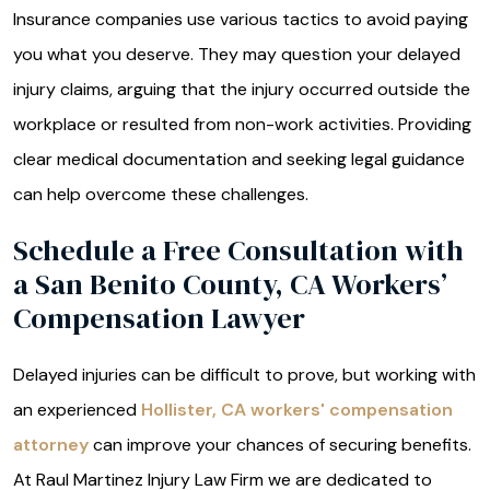
Insurance companies use various tactics to avoid paying
you what you deserve. They may question your delayed
injury claims, arguing that the injury occurred outside the
workplace or resulted from non-work activities. Providing
clear medical documentation and seeking legal guidance
can help overcome these challenges.
Schedule a Free Consultation with
a San Benito County, CA Workers’
Compensation Lawyer
Delayed injuries can be difficult to prove, but working with
an experienced
Hollister, CA workers' compensation
attorney
can improve your chances of securing benefits.
At Raul Martinez Injury Law Firm we are dedicated to