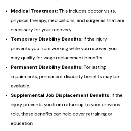
Medical Treatment:
This includes doctor visits,
physical therapy, medications, and surgeries that are
necessary for your recovery.
Temporary Disability Benefits:
If the injury
prevents you from working while you recover, you
may qualify for wage replacement benefits.
Permanent Disability Benefits:
For lasting
impairments, permanent disability benefits may be
available.
Supplemental Job Displacement Benefits:
If the
injury prevents you from returning to your previous
role, these benefits can help cover retraining or
education.