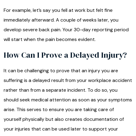
For example, let’s say you fell at work but felt fine
immediately afterward. A couple of weeks later, you
develop severe back pain. Your 30-day reporting period
will start when the pain becomes evident.
How Can I Prove a Delayed Injury?
It can be challenging to prove that an injury you are
suffering is a delayed result from your workplace accident
rather than from a separate incident. To do so, you
should seek medical attention as soon as your symptoms
arise. This serves to ensure you are taking care of
yourself physically but also creates documentation of
your injuries that can be used later to support your