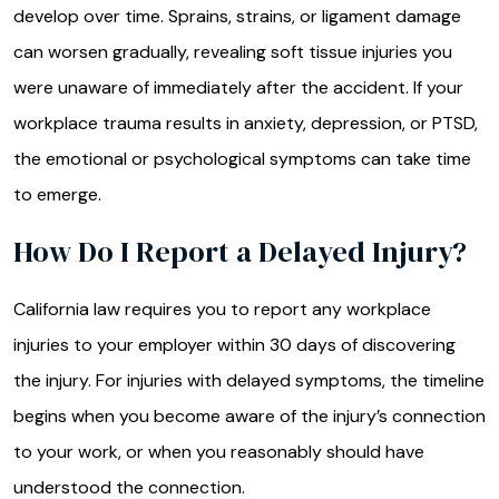
develop over time. Sprains, strains, or ligament damage
can worsen gradually, revealing soft tissue injuries you
were unaware of immediately after the accident. If your
workplace trauma results in anxiety, depression, or PTSD,
the emotional or psychological symptoms can take time
to emerge.
How Do I Report a Delayed Injury?
California law requires you to report any workplace
injuries to your employer within 30 days of discovering
the injury. For injuries with delayed symptoms, the timeline
begins when you become aware of the injury’s connection
to your work, or when you reasonably should have
understood the connection.