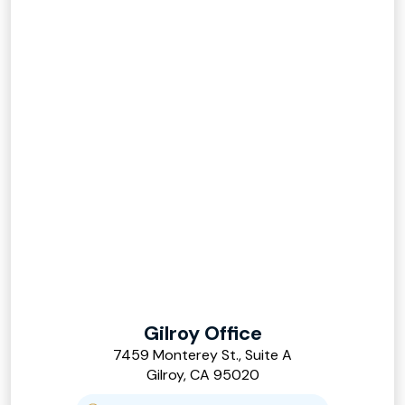
Gilroy Office
7459 Monterey St., Suite A
Gilroy, CA 95020