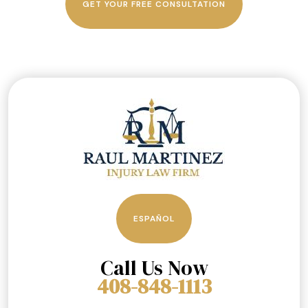
GET YOUR FREE CONSULTATION
ESPAÑOL
Call Us Now
408-848-1113