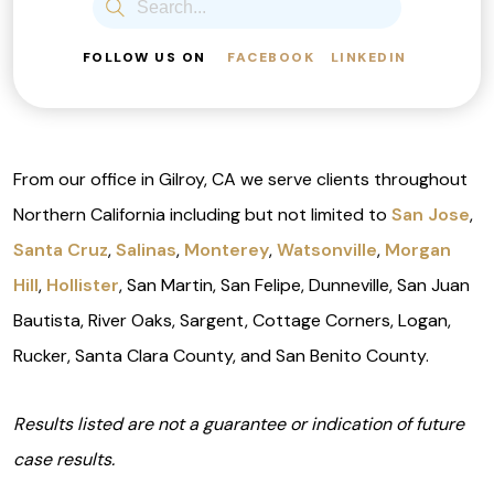
FOLLOW US ON
FACEBOOK
LINKEDIN
From our office in Gilroy, CA we serve clients throughout
Northern California including but not limited to
San Jose
,
Santa Cruz
,
Salinas
,
Monterey
,
Watsonville
,
Morgan
Hill
,
Hollister
, San Martin, San Felipe, Dunneville, San Juan
Bautista, River Oaks, Sargent, Cottage Corners, Logan,
Rucker, Santa Clara County, and San Benito County.
Results listed are not a guarantee or indication of future
case results.