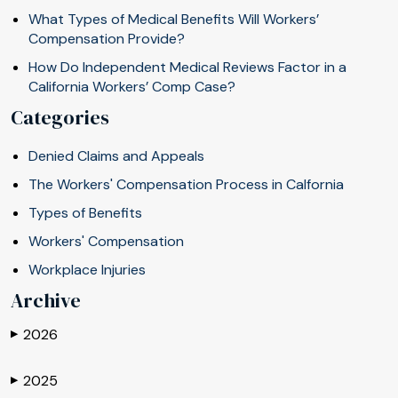
What Types of Medical Benefits Will Workers’
Compensation Provide?
How Do Independent Medical Reviews Factor in a
California Workers’ Comp Case?
Categories
Denied Claims and Appeals
The Workers' Compensation Process in Calfornia
Types of Benefits
Workers' Compensation
Workplace Injuries
Archive
2026
▶
2025
▶