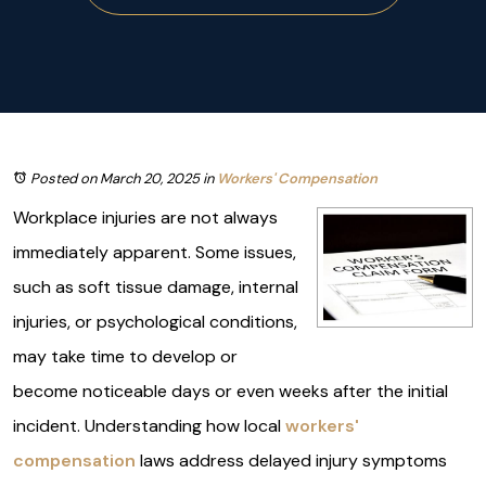
Posted on March 20, 2025
in
Workers' Compensation
Workplace injuries are not always
immediately apparent. Some issues,
such as soft tissue damage, internal
injuries, or psychological conditions,
may take time to develop or
become noticeable days or even weeks after the initial
incident. Understanding how local
workers'
compensation
laws address delayed injury symptoms