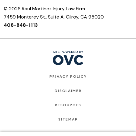
© 2026 Raul Martinez Injury Law Firm
7459 Monterey St., Suite A, Gilroy, CA 95020
408-848-1113
PRIVACY POLICY
DISCLAIMER
RESOURCES
SITEMAP