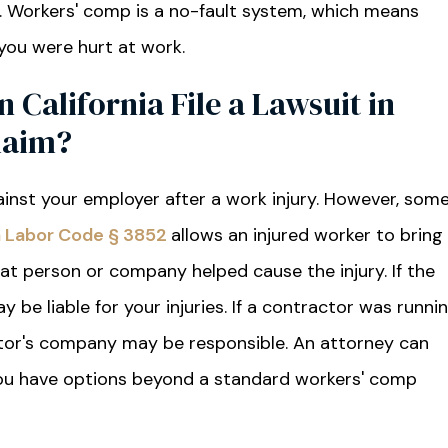
. Workers' comp is a no-fault system, which means
 you were hurt at work.
n California File a Lawsuit in
laim?
ainst your employer after a work injury. However, som
ia Labor Code § 3852
allows an injured worker to bring
at person or company helped cause the injury. If the
y be liable for your injuries. If a contractor was runni
actor's company may be responsible. An attorney can
 you have options beyond a standard workers' comp