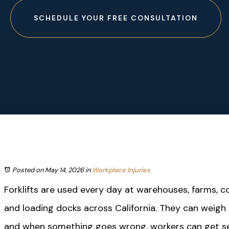
SCHEDULE YOUR FREE CONSULTATION
Posted on May 14, 2026
in
Workplace Injuries
Forklifts are used every day at warehouses, farms, co
and loading docks across California. They can weigh
and when something goes wrong, workers can get ser