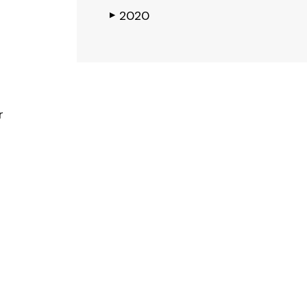
2020
▶
r