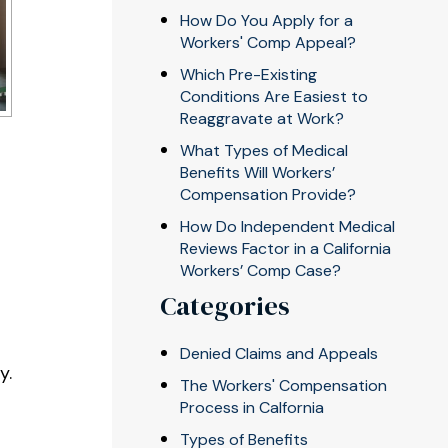
How Do You Apply for a
Workers' Comp Appeal?
Which Pre-Existing
Conditions Are Easiest to
Reaggravate at Work?
What Types of Medical
Benefits Will Workers’
Compensation Provide?
How Do Independent Medical
Reviews Factor in a California
Workers’ Comp Case?
Categories
Denied Claims and Appeals
y.
The Workers' Compensation
e
Process in Calfornia
Types of Benefits