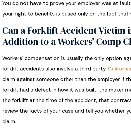
You do not have to prove your employer was at fault
your right to benefits is based only on the fact that
Can a Forklift Accident Victim i
Addition to a Workers' Comp C
Workers' compensation is usually the only option ag
forklift accidents also involve a third party.
Californ
claim against someone other than the employer if th
forklift had a defect in how it was built, the maker ma
the forklift at the time of the accident, that contr
review the facts of your case and tell you whether
claim.