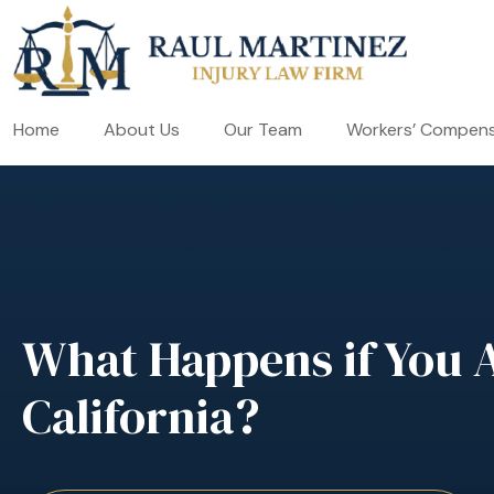
Home
About Us
Our Team
Workers’ Compens
What Happens if You Ar
California?