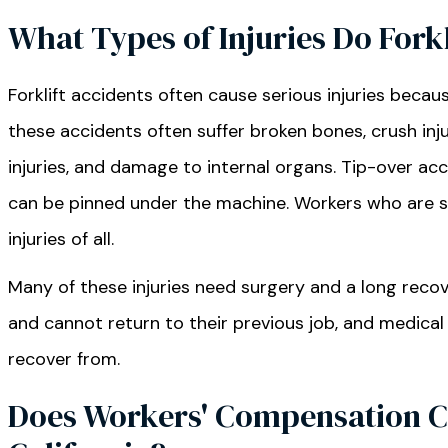
What Types of Injuries Do Fork
Forklift accidents often cause serious injuries becau
these accidents often suffer broken bones, crush inju
injuries, and damage to internal organs. Tip-over a
can be pinned under the machine. Workers who are str
injuries of all.
Many of these injuries need surgery and a long reco
and cannot return to their previous job, and medical 
recover from.
Does Workers' Compensation Cov