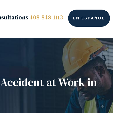
sultations
408-848-1113
EN ESPAÑOL
 Accident at Work in