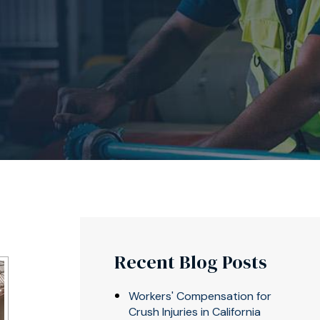
Recent Blog Posts
Workers' Compensation for
Crush Injuries in California