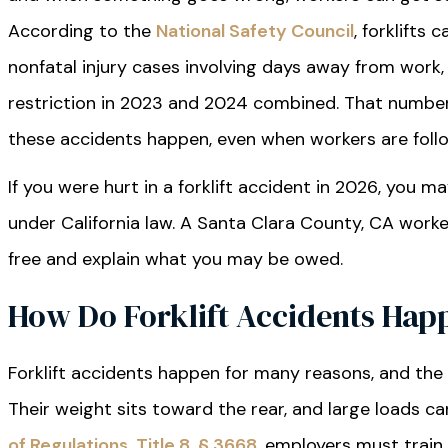
According to the
National Safety Council
, forklifts 
nonfatal injury cases involving days away from work, 
restriction in 2023 and 2024 combined. That numbe
these accidents happen, even when workers are follo
If you were hurt in a forklift accident in 2026, you m
under California law. A Santa Clara County, CA wor
free and explain what you may be owed.
How Do Forklift Accidents Hap
Forklift accidents happen for many reasons, and the 
Their weight sits toward the rear, and large loads c
of Regulations, Title 8, § 3668
, employers must train