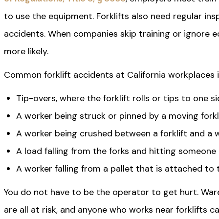
to use the equipment. Forklifts also need regular in
accidents. When companies skip training or ignore 
more likely.
Common forklift accidents at California workplaces i
Tip-overs, where the forklift rolls or tips to one s
A worker being struck or pinned by a moving forkl
A worker being crushed between a forklift and a wa
A load falling from the forks and hitting someone
A worker falling from a pallet that is attached to 
You do not have to be the operator to get hurt. War
are all at risk, and anyone who works near forklifts c