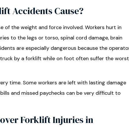
lift Accidents Cause?
se of the weight and force involved. Workers hurt in
ries to the legs or torso, spinal cord damage, brain
ccidents are especially dangerous because the operato
uck by a forklift while on foot often suffer the worst
very time. Some workers are left with lasting damage
bills and missed paychecks can be very difficult to
er Forklift Injuries in