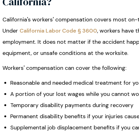
California?
California's workers' compensation covers most on-the
Under
California Labor Code § 3600
, workers have t
employment. It does not matter if the accident happ
equipment, or unsafe conditions at the worksite.
Workers' compensation can cover the following:
Reasonable and needed medical treatment for you
A portion of your lost wages while you cannot wo
Temporary disability payments during recovery
Permanent disability benefits if your injuries cau
Supplemental job displacement benefits if you ca