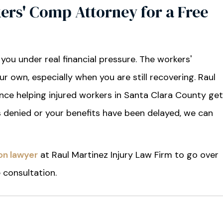
ers' Comp Attorney for a Free
 you under real financial pressure. The workers'
 own, especially when you are still recovering. Raul
ence helping injured workers in Santa Clara County get
as denied or your benefits have been delayed, we can
on lawyer
at Raul Martinez Injury Law Firm to go over
e consultation.