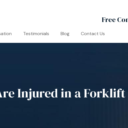
Free Con
ation
Testimonials
Blog
Contact Us
e Injured in a Forklift