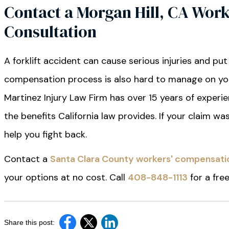
Contact a Morgan Hill, CA Work
Consultation
A forklift accident can cause serious injuries and put
compensation process is also hard to manage on your
Martinez Injury Law Firm has over 15 years of experi
the benefits California law provides. If your claim w
help you fight back.
Contact a
Santa Clara County workers' compensati
your options at no cost. Call
408-848-1113
for a fre
Share this post: