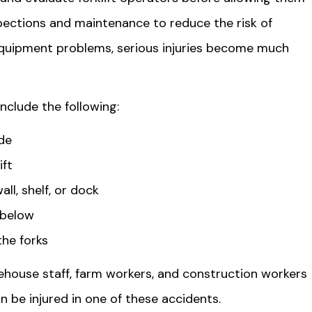
spections and maintenance to reduce the risk of
equipment problems, serious injuries become much
nclude the following:
ide
ift
ll, shelf, or dock
 below
the forks
ehouse staff, farm workers, and construction workers
an be injured in one of these accidents.