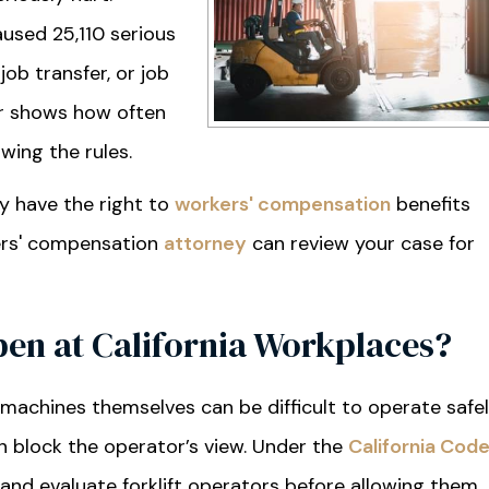
caused 25,110 serious
job transfer, or job
r shows how often
wing the rules.
ay have the right to
workers' compensation
benefits
kers' compensation
attorney
can review your case for
pen at California Workplaces?
machines themselves can be difficult to operate safel
an block the operator’s view. Under the
California Cod
 and evaluate forklift operators before allowing them