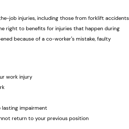
-job injuries, including those from forklift accidents
he right to benefits for injuries that happen during
ened because of a co-worker's mistake, faulty
r work injury
rk
se lasting impairment
nnot return to your previous position