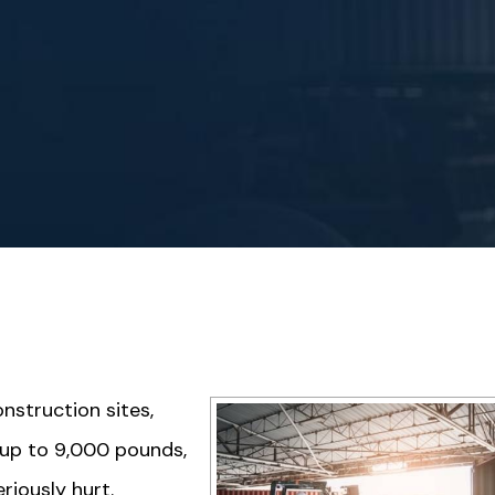
nstruction sites,
 up to 9,000 pounds,
iously hurt.