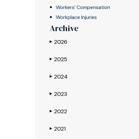
Workers' Compensation
Workplace Injuries
Archive
2026
▶
2025
▶
2024
▶
2023
▶
2022
▶
2021
▶